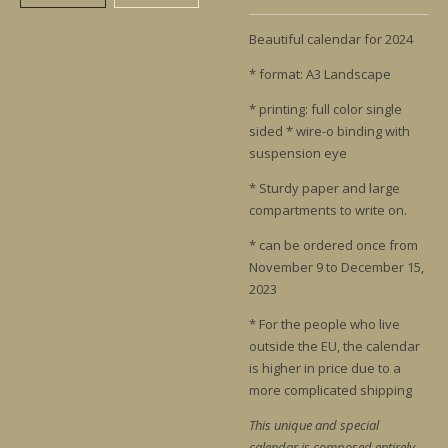
Beautiful calendar for 2024
* format: A3 Landscape
* printing: full color single
sided * wire-o binding with
suspension eye
* Sturdy paper and large
compartments to write on.
* can be ordered once from
November 9 to December 15,
2023
* For the people who live
outside the EU, the calendar
is higher in price due to a
more complicated shipping
This unique and special
calendar is composed entirely