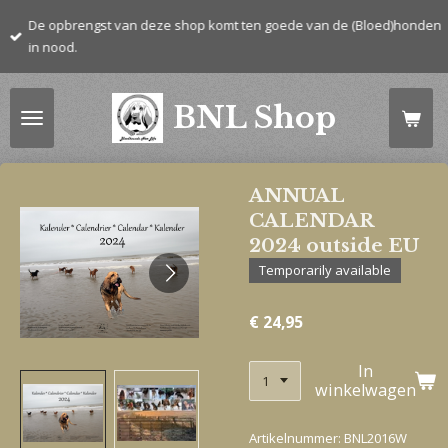
Ga
De opbrengst van deze shop komt ten goede van de (Bloed)honden
direct
in nood.
naar
de
BNL Shop
hoofdinhoud
ANNUAL
CALENDAR
2024 outside EU
Temporarily available
€ 24,95
In
winkelwagen
Artikelnummer:
BNL2016W