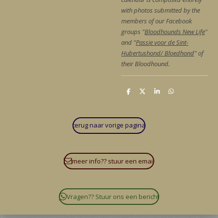
with photos submitted by the
members of our Facebook
groups "
Bloodhounds New Life
"
and "
Passie voor de Sint-
Hubertushond/ Bloedhond
" of
their Bloodhound.
D
D
S
D
e
e
h
e
l
e
a
l
e
l
r
e
n
e
n
terug naar vorige pagina
meer info?? stuur een email
Vragen?? Stuur ons een bericht